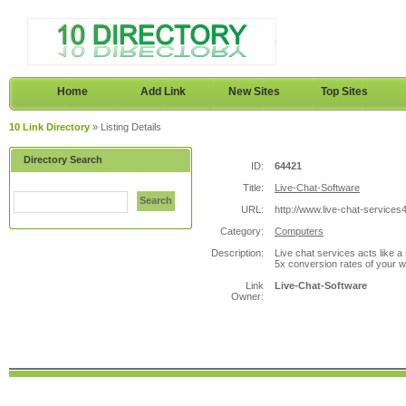
Home
Add Link
New Sites
Top Sites
10 Link Directory
» Listing Details
Directory Search
ID:
64421
Title:
Live-Chat-Software
Search
URL:
http://www.live-chat-service
Category:
Computers
Description:
Live chat services acts like a
5x conversion rates of your we
Link
Live-Chat-Software
Owner: