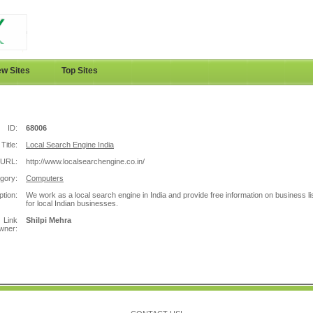
w Sites
Top Sites
ID:
68006
Title:
Local Search Engine India
URL:
http://www.localsearchengine.co.in/
gory:
Computers
ption:
We work as a local search engine in India and provide free information on business li
for local Indian businesses.
Link
Shilpi Mehra
wner: