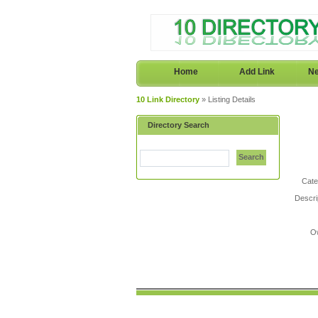
Home
Add Link
Ne
10 Link Directory
» Listing Details
Directory Search
Search
Cate
Descri
O