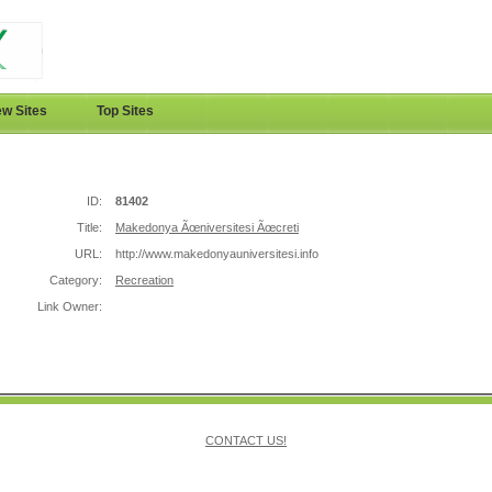
w Sites
Top Sites
ID:
81402
Title:
Makedonya Ãœniversitesi Ãœcreti
URL:
http://www.makedonyauniversitesi.info
Category:
Recreation
Link Owner:
CONTACT US!