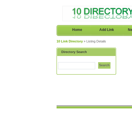
Home
Add Link
Ne
10 Link Directory
» Listing Details
Directory Search
Search