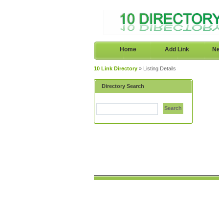
Home
Add Link
Ne
10 Link Directory
» Listing Details
Directory Search
Search