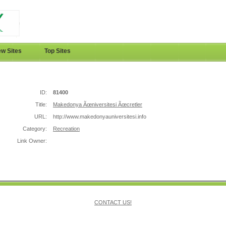
w Sites
Top Sites
ID:
81400
Title:
Makedonya Ãœniversitesi Ãœcretler
URL:
http://www.makedonyauniversitesi.info
Category:
Recreation
Link Owner:
CONTACT US!