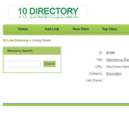
Home
Add Link
New Sites
Top Sites
10 Link Directory
» Listing Details
Directory Search
ID:
81392
Title:
Makedonya Ãœni
Search
URL:
http://www.make
Category:
Recreation
Link Owner: