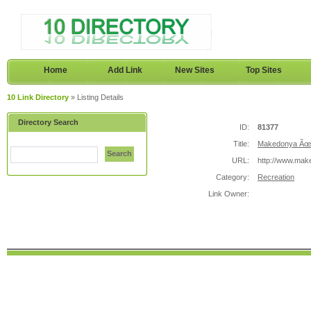
Home
Add Link
New Sites
Top Sites
10 Link Directory
» Listing Details
Directory Search
ID:
81377
Title:
Makedonya Ãœni
Search
URL:
http://www.make
Category:
Recreation
Link Owner: