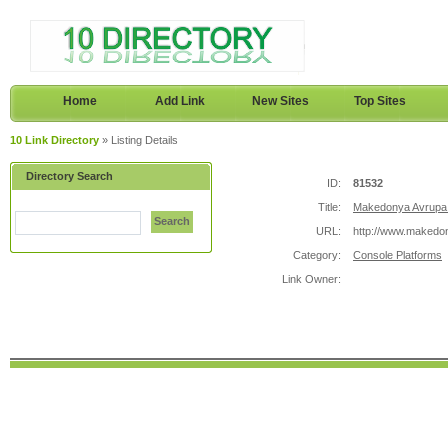
Home
Add Link
New Sites
Top Sites
10 Link Directory
» Listing Details
Directory Search
ID:
81532
Title:
Makedonya Avrupa 
Search
URL:
http://www.makedo
Category:
Console Platforms
Link Owner: