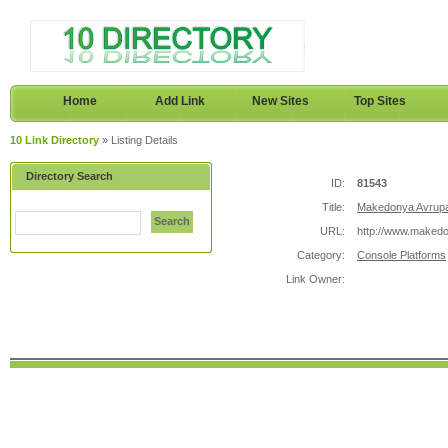
Home
Add Link
New Sites
Top Sites
10 Link Directory
» Listing Details
Directory Search
ID:
81543
Title:
Makedonya Avrupa
Search
URL:
http://www.maked
Category:
Console Platforms
Link Owner: