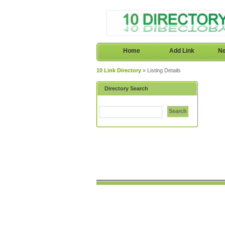
Home
Add Link
Ne
10 Link Directory
» Listing Details
Directory Search
Search