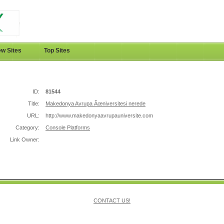
w Sites
Top Sites
ID:
81544
Title:
Makedonya Avrupa Ãœniversitesi nerede
URL:
http://www.makedonyaavrupauniversite.com
Category:
Console Platforms
Link Owner:
CONTACT US!