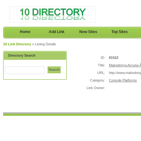
Home
Add Link
New Sites
Top Sites
10 Link Directory
» Listing Details
Directory Search
ID:
81522
Title:
Makedonya Avrupa Ã
Search
URL:
http://www.makedon
Category:
Console Platforms
Link Owner: