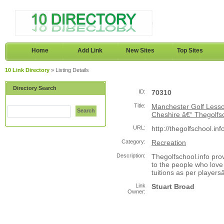
Home
Add Link
New Sites
Top Sites
10 Link Directory
» Listing Details
Directory Search
ID:
70310
Title:
Manchester Golf Lesso
Search
Cheshire â€“ Thegolfsc
URL:
http://thegolfschool.inf
Category:
Recreation
Description:
Thegolfschool.info pro
to the people who love 
tuitions as per player
Link
Stuart Broad
Owner: