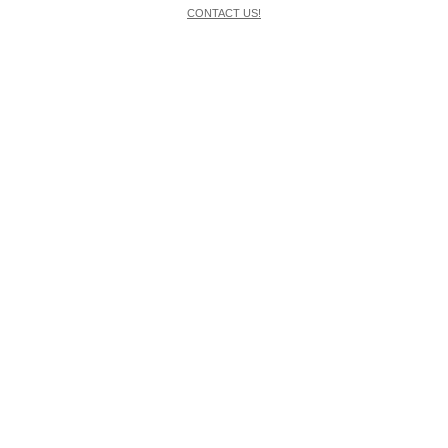
CONTACT US!