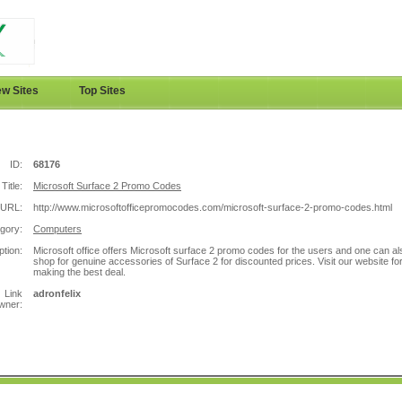
w Sites
Top Sites
ID:
68176
Title:
Microsoft Surface 2 Promo Codes
URL:
http://www.microsoftofficepromocodes.com/microsoft-surface-2-promo-codes.html
gory:
Computers
ption:
Microsoft office offers Microsoft surface 2 promo codes for the users and one can al
shop for genuine accessories of Surface 2 for discounted prices. Visit our website fo
making the best deal.
Link
adronfelix
wner: