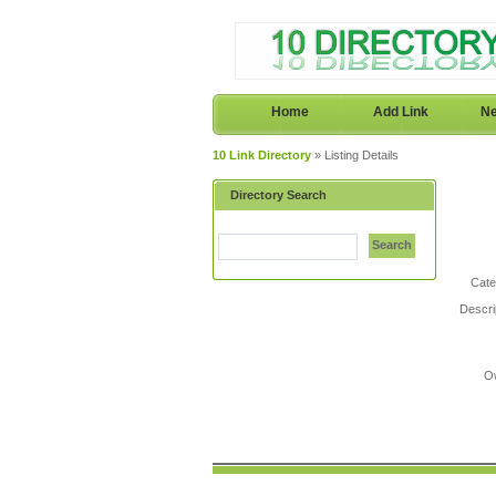
Home
Add Link
Ne
10 Link Directory
» Listing Details
Directory Search
Search
Cate
Descri
O