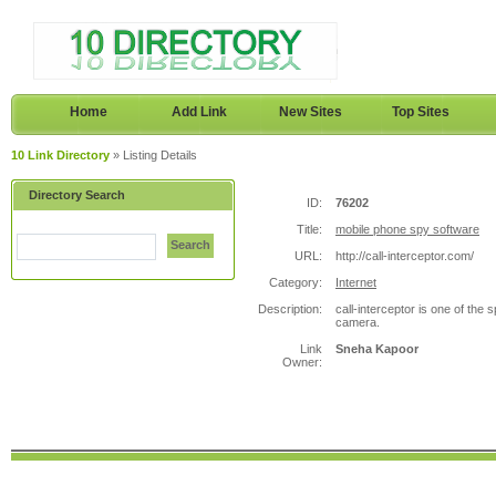
Home
Add Link
New Sites
Top Sites
10 Link Directory
» Listing Details
Directory Search
ID:
76202
Title:
mobile phone spy software
Search
URL:
http://call-interceptor.com/
Category:
Internet
Description:
call-interceptor is one of the s
camera.
Link
Sneha Kapoor
Owner: