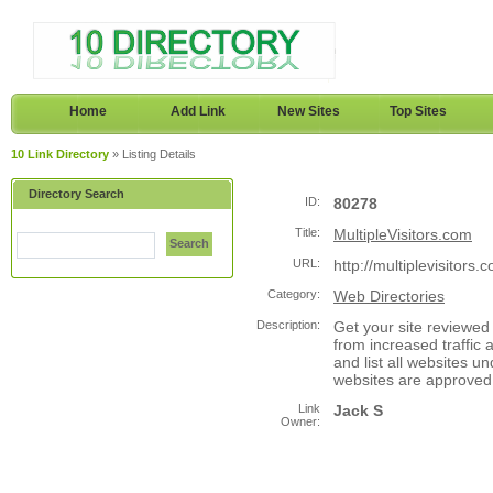
Home
Add Link
New Sites
Top Sites
10 Link Directory
» Listing Details
Directory Search
ID:
80278
Title:
MultipleVisitors.com
Search
URL:
http://multiplevisitors.
Category:
Web Directories
Description:
Get your site reviewed 
from increased traffic 
and list all websites u
websites are approved
Link
Jack S
Owner: