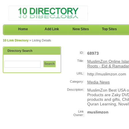
Home
Add Link
New Sites
Top Sites
10 Link Directory
» Listing Details
Directory Search
ID:
68973
Title:
MuslimZon Online Isla
Search
Roots - Eid & Ramadan
URL:
http://muslimzon.com
Category:
Media News
Description:
MuslimZon Best USA on
Products are Zaky DVD
products and gifts, Ch
Quran Learning, Novel
Link
muslimzon
Owner: