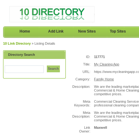
Home
Add Link
New Sites
Top Sites
10 Link Directory
» Listing Details
Directory Search
ID:
117771
Title:
My Cleaning App
Search
URL:
https://www.mycleaningapp.c
Category:
Family Home
Description:
We are the leading marketplace
Commercial & Home Cleaning s
competitive prices.
Meta
Commercial Cleaning Services,
Keywords:
professional cleaning company
Meta
We are the leading marketplace
Description:
Commercial & Home Cleaning s
competitive prices.
Link
Maxwell
Owner: