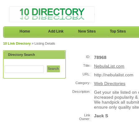
Home
Add Link
New Sites
Top Sites
10 Link Directory
» Listing Details
Directory Search
ID:
78968
Title:
NebulaList.com
Search
URL:
http://nebulalist.com
Category:
Web Directories
Description:
Get your site listed on
increased popularity & 
We handpick all submit
ensure only quality si
Link
Jack S
Owner: