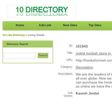
Home
Add Link
New Sites
Top Sites
10 Link Directory
» Listing Details
Directory Search
ID:
101943
Title:
online hookah store in 
Search
URL:
http://hookahcrown.co
Category:
Recreation
Description:
We are the leaders of t
all over globe. Now we
can purchase the hooka
as online we have the 
Link
Kasish Jindal
Owner: