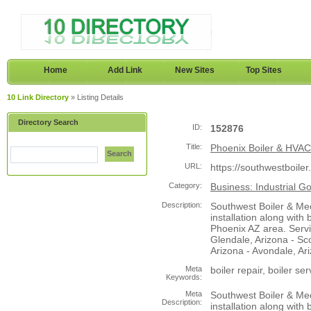
Home
Add Link
New Sites
Top Sites
10 Link Directory
» Listing Details
Directory Search
ID:
152876
Title:
Phoenix Boiler & HVAC 
Search
URL:
https://southwestboile
Category:
Business: Industrial G
Description:
Southwest Boiler & Me
installation along with 
Phoenix AZ area. Servi
Glendale, Arizona - Sc
Arizona - Avondale, Ari
Meta
boiler repair, boiler se
Keywords:
Meta
Southwest Boiler & Me
Description:
installation along with 