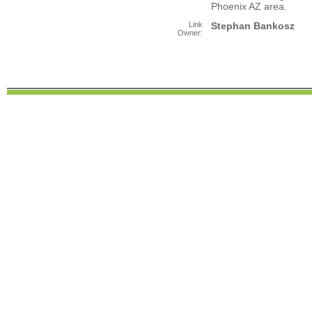
Phoenix AZ area.
Link
Stephan Bankosz
Owner: