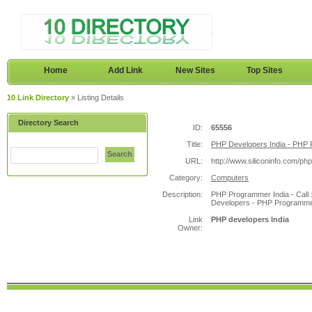
Home
Add Link
New Sites
Top Sites
10 Link Directory
» Listing Details
Directory Search
ID:
65556
Title:
PHP Developers India - PHP 
Search
URL:
http://www.siliconinfo.com/ph
Category:
Computers
Description:
PHP Programmer India - Call 
Developers - PHP Programmer
Link
PHP developers India
Owner: