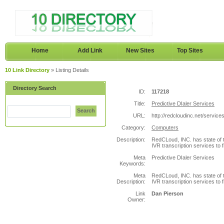
Home
Add Link
New Sites
Top Sites
10 Link Directory
» Listing Details
Directory Search
ID:
117218
Title:
Predictive DIaler Services
Search
URL:
http://redcloudinc.net/services
Category:
Computers
Description:
RedCLoud, INC. has state of t
IVR transcription services to 
Meta
Predictive DIaler Services
Keywords:
Meta
RedCLoud, INC. has state of t
Description:
IVR transcription services to 
Link
Dan Pierson
Owner: