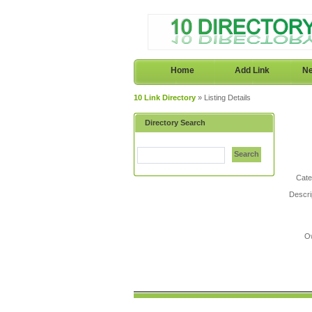
Home
Add Link
Ne
10 Link Directory
» Listing Details
Directory Search
Search
Cate
Descri
O