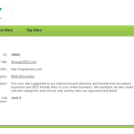
w Sites
Top Sites
ID:
78862
Title:
RegularSEO.com
URL:
http://regularseo.com
gory:
Web Directories
ption:
Get your site suggested to our well-structured directory and benefit from increased
exposure and SEO friendly links to your online business. We handpick all sites under
relevant categories and ensure only worthy sites are approved and listed.
Link
Jack S
wner: