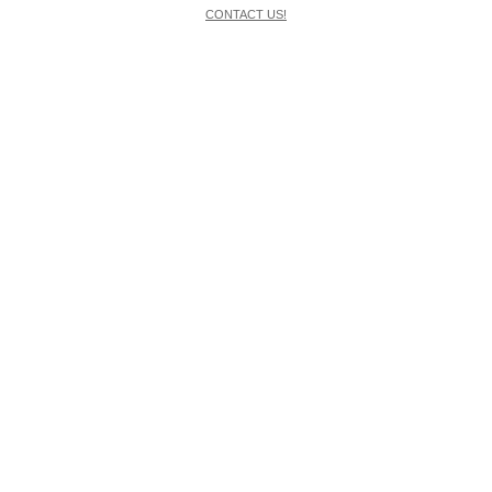
CONTACT US!