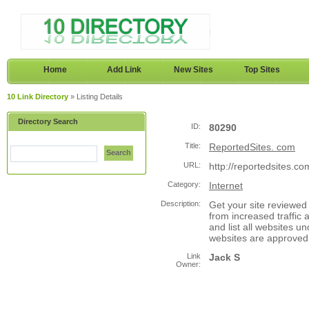
Home
Add Link
New Sites
Top Sites
10 Link Directory
» Listing Details
Directory Search
ID:
80290
Title:
ReportedSites. com
Search
URL:
http://reportedsites.co
Category:
Internet
Description:
Get your site reviewed 
from increased traffic 
and list all websites u
websites are approved
Link
Jack S
Owner: