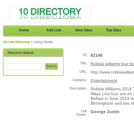
Home
Add Link
New Sites
Top Sites
10 Link Directory
» Listing Details
Directory Search
ID:
82146
Title:
Robbie williams tour ti
Search
URL:
http://www.robbiewilli
Category:
Entertainment
Description:
Robbie Williams 2014 
Ways Live tour are on s
Belfast in June 2014 w
Birmingham and two s
Link
George Justin
Owner: