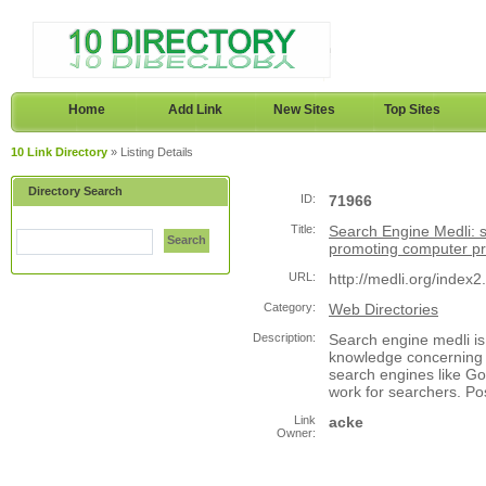
Home
Add Link
New Sites
Top Sites
10 Link Directory
» Listing Details
Directory Search
ID:
71966
Title:
Search Engine Medli: 
Search
promoting computer 
URL:
http://medli.org/index2
Category:
Web Directories
Description:
Search engine medli i
knowledge concerning 
search engines like Go
work for searchers. Po
Link
acke
Owner: