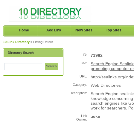
Home
Add Link
New Sites
Top Sites
10 Link Directory
» Listing Details
Directory Search
ID:
71962
Title:
Search Engine Sealink
Search
promoting computer 
URL:
http://sealinks.org/ind
Category:
Web Directories
Description:
Search Engine sealink
knowledge concerning 
search engines like Go
work for searchers. Po
Link
acke
Owner: