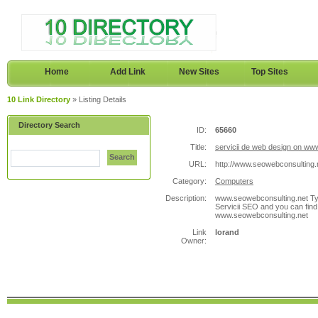
Home
Add Link
New Sites
Top Sites
10 Link Directory
» Listing Details
Directory Search
ID:
65660
Title:
servicii de web design on ww
Search
URL:
http://www.seowebconsulting.
Category:
Computers
Description:
www.seowebconsulting.net Typ
Servicii SEO and you can find
www.seowebconsulting.net
Link
lorand
Owner: