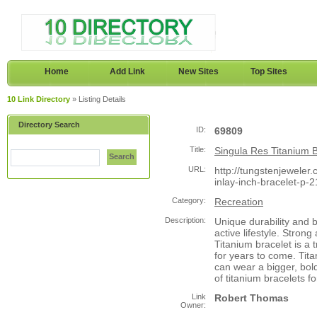
Home
Add Link
New Sites
Top Sites
10 Link Directory
» Listing Details
Directory Search
ID:
69809
Title:
Singula Res Titanium B
Search
URL:
http://tungstenjeweler.
inlay-inch-bracelet-p-
Category:
Recreation
Description:
Unique durability and 
active lifestyle. Strong
Titanium bracelet is a 
for years to come. Titan
can wear a bigger, bol
of titanium bracelets fo
Link
Robert Thomas
Owner: