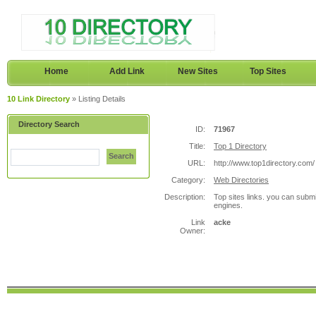
Home
Add Link
New Sites
Top Sites
10 Link Directory
» Listing Details
Directory Search
ID:
71967
Title:
Top 1 Directory
Search
URL:
http://www.top1directory.com/
Category:
Web Directories
Description:
Top sites links. you can submi
engines.
Link
acke
Owner: