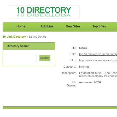
Home
Add Link
New Sites
Top Sites
10 Link Directory
» Listing Details
Directory Search
ID:
66655
Title:
top 10 market research compa
Search
URL:
http://www.theneoresearch.c
Category:
Internet
Description:
Established in 2001 Neo Resea
research company for consu
Link
neoresearch786
Owner: