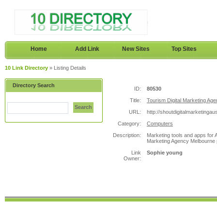
Home
Add Link
New Sites
Top Sites
10 Link Directory
» Listing Details
Directory Search
ID:
80530
Title:
Tourism Digital Marketing Age
Search
URL:
http://shoutdigitalmarketingau
Category:
Computers
Description:
Marketing tools and apps for A
Marketing Agency Melbourne p
Link
Sophie young
Owner: