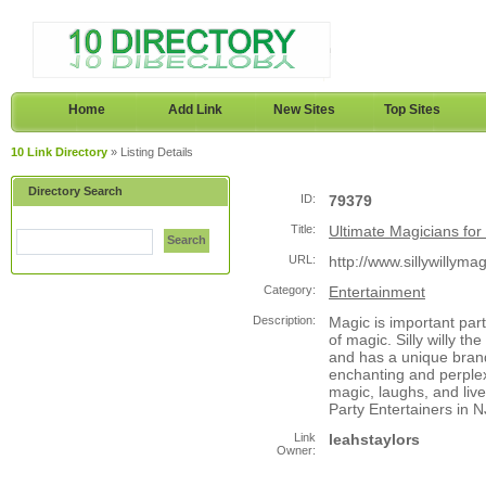
Home
Add Link
New Sites
Top Sites
10 Link Directory
» Listing Details
Directory Search
ID:
79379
Title:
Ultimate Magicians for 
Search
URL:
http://www.sillywillyma
Category:
Entertainment
Description:
Magic is important part
of magic. Silly willy t
and has a unique brand
enchanting and perplex
magic, laughs, and liv
Party Entertainers in NJ
Link
leahstaylors
Owner: