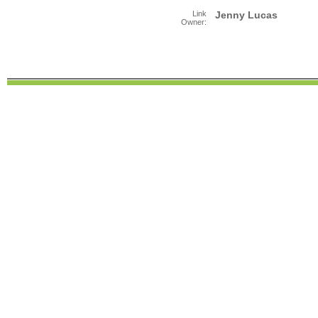
Link
Jenny Lucas
Owner: