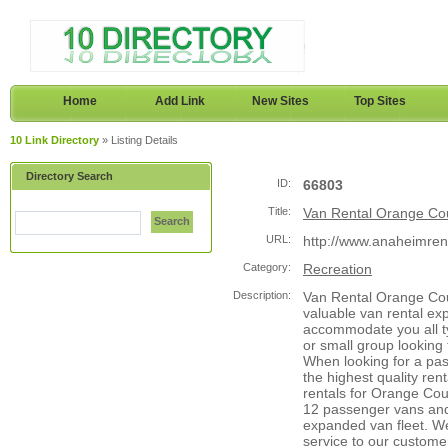
Home
Add Link
New Sites
Top Sites
10 Link Directory
» Listing Details
Directory Search
ID:
66803
Title:
Van Rental Orange Co
Search
URL:
http://www.anaheimre
Category:
Recreation
Description:
Van Rental Orange Coun
valuable van rental ex
accommodate you all ty
or small group looking t
When looking for a pa
the highest quality ren
rentals for Orange Cou
12 passenger vans and 
expanded van fleet. We
service to our customer