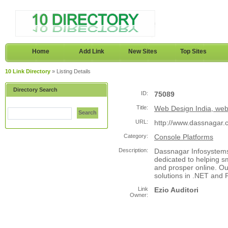
Home
Add Link
New Sites
Top Sites
10 Link Directory
» Listing Details
Directory Search
ID:
75089
Title:
Web Design India, webs
Search
URL:
http://www.dassnagar.
Category:
Console Platforms
Description:
Dassnagar Infosystems,
dedicated to helping 
and prosper online. Ou
solutions in .NET and P
Link
Ezio Auditori
Owner: