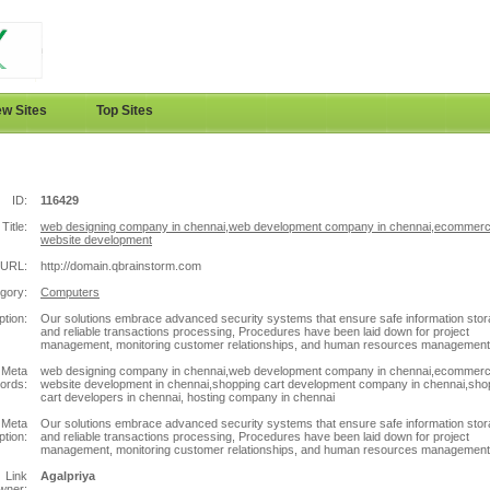
w Sites
Top Sites
ID:
116429
Title:
web designing company in chennai,web development company in chennai,ecommer
website development
URL:
http://domain.qbrainstorm.com
gory:
Computers
ption:
Our solutions embrace advanced security systems that ensure safe information sto
and reliable transactions processing, Procedures have been laid down for project
management, monitoring customer relationships, and human resources management
Meta
web designing company in chennai,web development company in chennai,ecommer
ords:
website development in chennai,shopping cart development company in chennai,sho
cart developers in chennai, hosting company in chennai
Meta
Our solutions embrace advanced security systems that ensure safe information sto
ption:
and reliable transactions processing, Procedures have been laid down for project
management, monitoring customer relationships, and human resources management
Link
Agalpriya
wner: