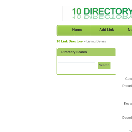
Home
Add Link
Ne
10 Link Directory
» Listing Details
Directory Search
Search
Cate
Descri
Keyw
Descri
O