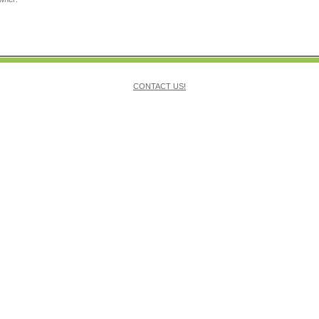
CONTACT US!