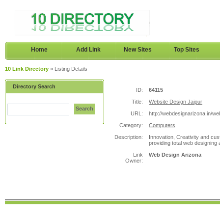
Home
Add Link
New Sites
Top Sites
10 Link Directory
» Listing Details
Directory Search
ID:
64115
Title:
Website Design Jaipur
Search
URL:
http://webdesignarizona.in/we
Category:
Computers
Description:
Innovation, Creativity and cus
providing total web designing 
Link
Web Design Arizona
Owner: