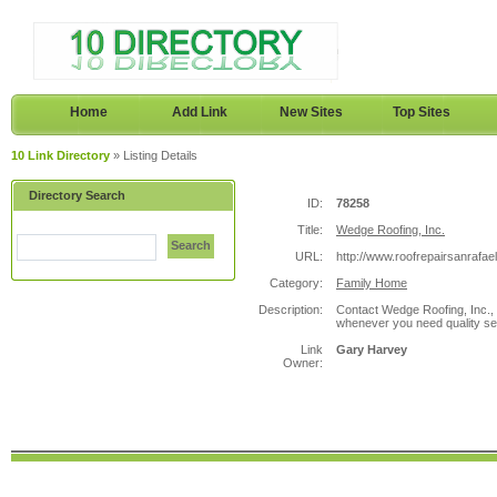
Home
Add Link
New Sites
Top Sites
10 Link Directory
» Listing Details
Directory Search
ID:
78258
Title:
Wedge Roofing, Inc.
Search
URL:
http://www.roofrepairsanrafae
Category:
Family Home
Description:
Contact Wedge Roofing, Inc.,
whenever you need quality serv
Link
Gary Harvey
Owner: