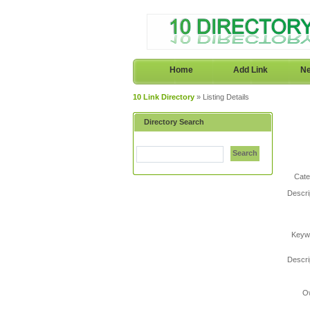
Home
Add Link
Ne
10 Link Directory
» Listing Details
Directory Search
Search
Cate
Descri
Keyw
Descri
O