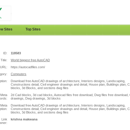
w Sites
Top Sites
ID:
118583
Title:
World biggest free AutoCAD
URL:
https://autocadfiles.com/
gory:
Computers
ption:
Download free AutoCAD drawings of architecture, Interiors designs, Landscaping,
Constructions detail, Civil engineer drawings and detail, House plan, Buildings plan, 
blocks, 3d Blocks, and sections dwg files
Meta
2d Cad blocks, 3d cad blocks, Autocad files free download, Dwg files free download,
ords:
drawings, Dwg drawings, 3d blocks
Meta
Download free AutoCAD drawings of architecture, Interiors designs, Landscaping,
ption:
Constructions detail, Civil engineer drawings and detail, House plan, Buildings plan, 
blocks, 3d Blocks, and sections dwg files
Link
krishna makwana
wner: