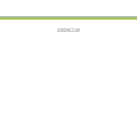
CONTACT US!