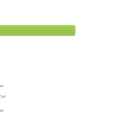
Cad
 Cad
Cad