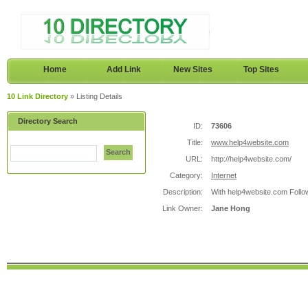
Home
Add Link
New Sites
Top Sites
10 Link Directory
» Listing Details
Directory Search
ID:
73606
Title:
www.help4website.com
Search
URL:
http://help4website.com/
Category:
Internet
Description:
With help4website.com Follow
Link Owner:
Jane Hong