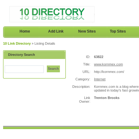
Home
Add Link
New Sites
Top Sites
10 Link Directory
» Listing Details
Directory Search
ID:
63822
Title:
www.kornmex.com
Search
URL:
http://kornmex.com/
Category:
Internet
Description:
Kornmex.com is a blog where y
updated in today's fast growin
Link
Trenton Brooks
Owner: