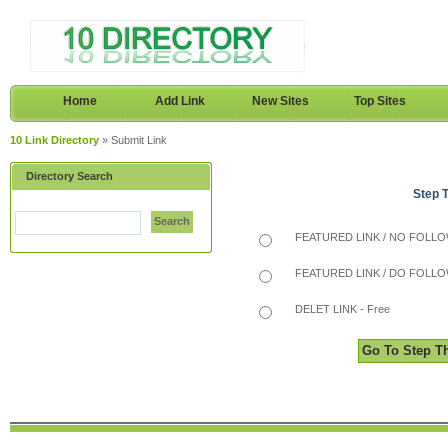
Home
Add Link
New Sites
Top Sites
10 Link Directory
» Submit Link
Directory Search
Step 
Search
FEATURED LINK / NO FOLLOW
FEATURED LINK / DO FOLLOW
DELET LINK - Free