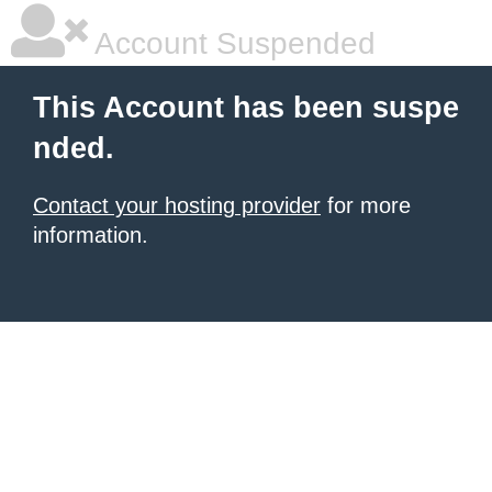
Account Suspended
This Account has been suspe
nded.
Contact your hosting provider
for more
information.