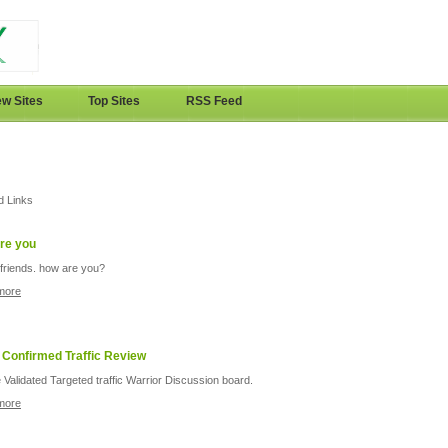
w Sites
Top Sites
RSS Feed
d Links
re you
friends. how are you?
more
 Confirmed Traffic Review
 Validated Targeted traffic Warrior Discussion board.
more