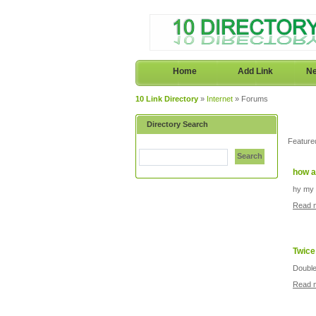
Home
Add Link
Ne
10 Link Directory
»
Internet
» Forums
Directory Search
Feature
Search
how a
hy my 
Read 
Twice
Double
Read 