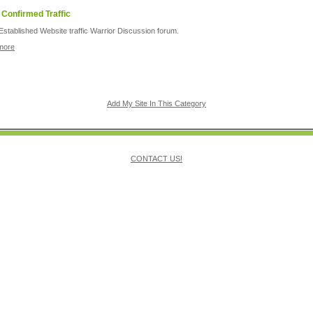
 Confirmed Traffic
Established Website traffic Warrior Discussion forum.
more
Add My Site In This Category
CONTACT US!