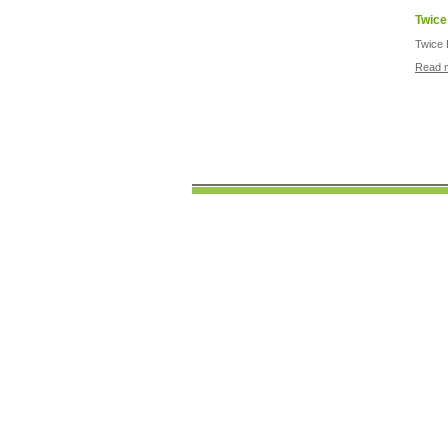
Twice
Twice 
Read 