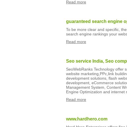
Read more
guaranteed search engine o
To be more clear and specific, the
search engine rankings your websit
Read more
Seo service India, Seo comp
SeoWebRanks Technology offer seo
website marketing,PPc,link build
development solutions, flash web
development, eCommerce solution
Management System, Content Writ
Engine Optimization and internet
Read more
www.hardhero.com