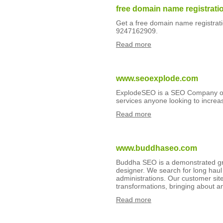
free domain name registrati
Get a free domain name registratio
9247162909.
Read more
www.seoexplode.com
ExplodeSEO is a SEO Company off
services anyone looking to increas
Read more
www.buddhaseo.com
Buddha SEO is a demonstrated gr
designer. We search for long hau
administrations. Our customer si
transformations, bringing about an
Read more