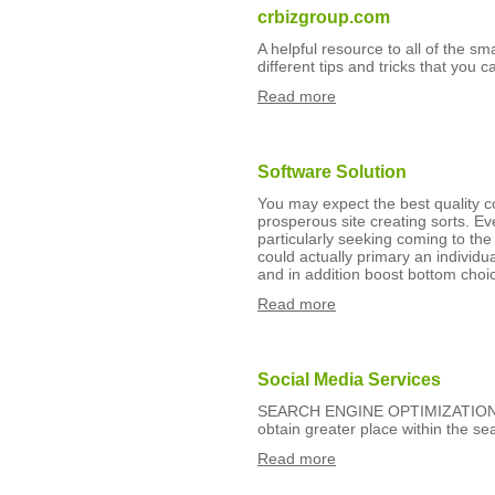
crbizgroup.com
A helpful resource to all of the s
different tips and tricks that you c
Read more
Software Solution
You may expect the best quality 
prosperous site creating sorts. Ev
particularly seeking coming to the
could actually primary an individu
and in addition boost bottom choi
Read more
Social Media Services
SEARCH ENGINE OPTIMIZATION certa
obtain greater place within the se
Read more