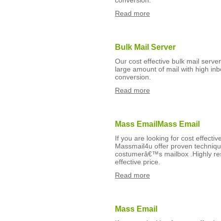
conversion.
Read more
Bulk Mail Server
Our cost effective bulk mail serv
large amount of mail with high inb
conversion.
Read more
Mass EmailMass Email
If you are looking for cost effect
Massmail4u offer proven technique
costumerâ€™s mailbox .Highly res
effective price.
Read more
Mass Email