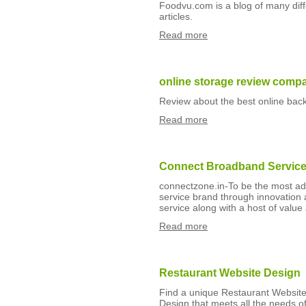
Foodvu.com is a blog of many diffe
articles.
Read more
online storage review comp
Review about the best online bac
Read more
Connect Broadband Servic
connectzone.in-To be the most a
service brand through innovation 
service along with a host of value
Read more
Restaurant Website Design
Find a unique Restaurant Websit
Design that meets all the needs of