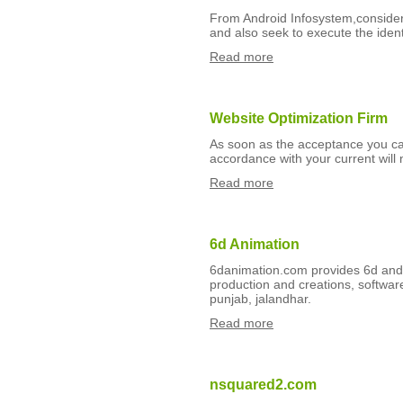
From Android Infosystem,consider 
and also seek to execute the ident
Read more
Website Optimization Firm
As soon as the acceptance you ca
accordance with your current will
Read more
6d Animation
6danimation.com provides 6d and 3
production and creations, softwa
punjab, jalandhar.
Read more
nsquared2.com