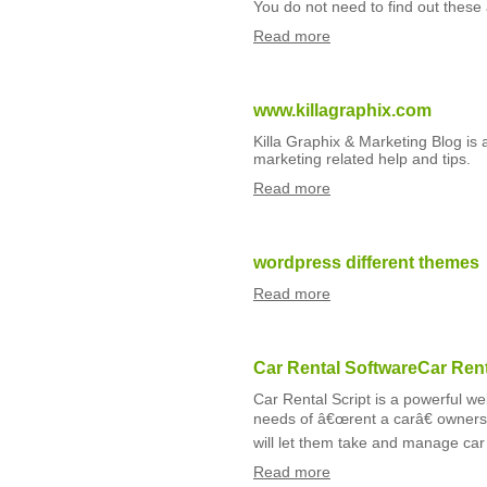
You do not need to find out thes
Read more
www.killagraphix.com
Killa Graphix & Marketing Blog is
marketing related help and tips.
Read more
wordpress different themes
Read more
Car Rental SoftwareCar Rent
Car Rental Script is a powerful w
needs of â€œrent a carâ€ owners l
will let them take and manage car 
Read more