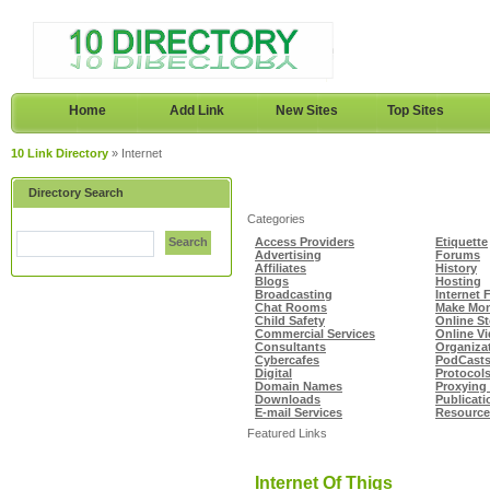
Home
Add Link
New Sites
Top Sites
10 Link Directory
» Internet
Directory Search
Categories
Search
Access Providers
Etiquette
Advertising
Forums
Affiliates
History
Blogs
Hosting
Broadcasting
Internet 
Chat Rooms
Make Mon
Child Safety
Online S
Commercial Services
Online V
Consultants
Organiza
Cybercafes
PodCast
Digital
Protocol
Domain Names
Proxying 
Downloads
Publicati
E-mail Services
Resource
Featured Links
Internet Of Thigs