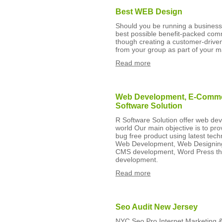
Best WEB Design
Should you be running a business
best possible benefit-packed com
though creating a customer-driven
from your group as part of your m
Read more
Web Development, E-Commer
Software Solution
R Software Solution offer web dev
world Our main objective is to prov
bug free product using latest tech
Web Development, Web Designing
CMS development, Word Press the
development.
Read more
Seo Audit New Jersey
NYC Seo Pro Internet Marketing 