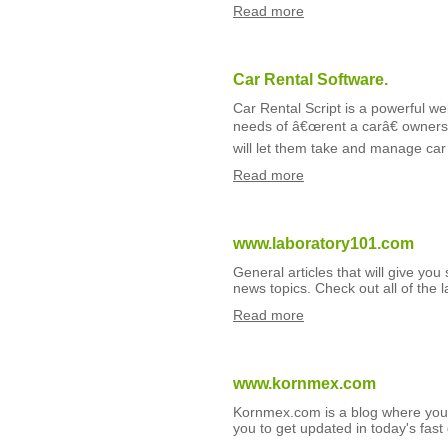
Read more
Car Rental Software.
Car Rental Script is a powerful w
needs of â€œrent a carâ€ owners l
will let them take and manage car 
Read more
www.laboratory101.com
General articles that will give you
news topics. Check out all of the l
Read more
www.kornmex.com
Kornmex.com is a blog where you g
you to get updated in today's fast