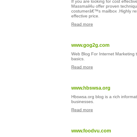
If you are looking for cost effect
Massmail4u offer proven technique
costumerâ€™s mailbox .Highly res
effective price.
Read more
www.gog2g.com
Web Blog For Internet Marketing t
basics.
Read more
www.hbswsa.org
Hbswsa.org blog is a rich informa
businesses.
Read more
www.foodvu.com