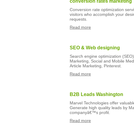
conversion rates marketing
Conversion rate optimization servic
visitors who accomplish your desir
requests.
Read more
SEO & Web designing
Search engine optimization (SEO)
Marketing, Social and Mobile Med
Article Marketing, Pinterest.
Read more
B2B Leads Washington
Marvel Technologies offer valuabl
Generate high quality leads by Ma
companyâ€™s profit.
Read more