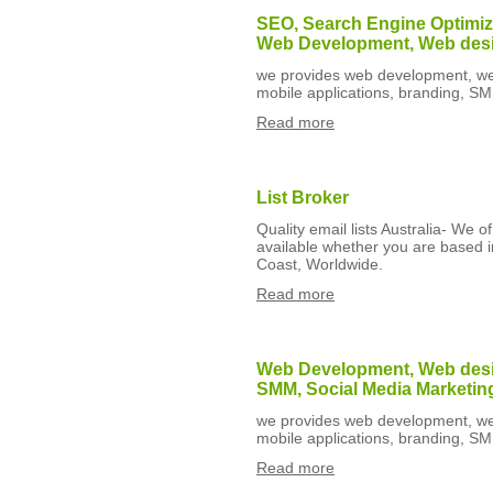
SEO, Search Engine Optimiza
Web Development, Web des
we provides web development, web
mobile applications, branding, S
Read more
List Broker
Quality email lists Australia- We o
available whether you are based 
Coast, Worldwide.
Read more
Web Development, Web desig
SMM, Social Media Marketin
we provides web development, web
mobile applications, branding, S
Read more