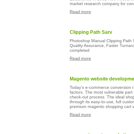
market research company for co
Read more
Clipping Path Sarv
Photoshop Manual Clipping Path Se
Quality Assurance, Faster Turnar
completed
Read more
Magento website developmen
Today's e-commerce conversion ra
factors. The most vulnerable part
check-out process. The ideal sho
through its easy-to-use, full cust
premium magento shopping cart w
Read more