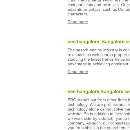
Hard Hero Enterprises offers fine l
cast porcelain and resin kits. Our 
adventure/fantasy, such as Conan, 
characters.
Read more
seo bangalore, Bangalore s
The search engine industry is con
relationships with search propertie
studying the latest trends helps u
advantage in achieving dominant 
Read more
seo bangalore,Bangalore s
ERC stands out from other firms 
technology. We are professional 
technology alone cannot solve the
website. So in addition to increasin
we work side-by-side with you to t
company. As such, our consultativ
you from shifts in the search eng