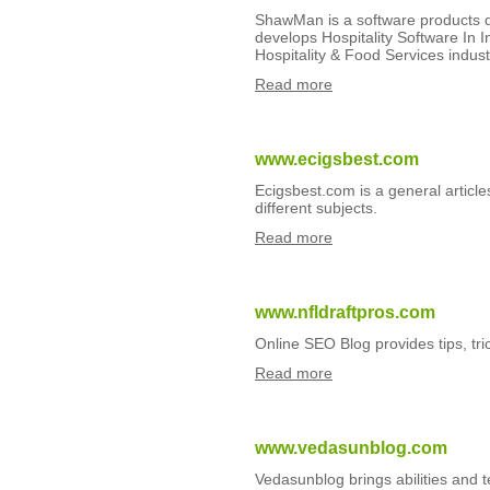
ShawMan is a software products d
develops Hospitality Software In I
Hospitality & Food Services indust
Read more
www.ecigsbest.com
Ecigsbest.com is a general article
different subjects.
Read more
www.nfldraftpros.com
Online SEO Blog provides tips, tri
Read more
www.vedasunblog.com
Vedasunblog brings abilities and 