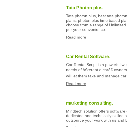
Tata Photon plus
Tata photon plus, best tata photon
plans, photon plus time based pl
choose from a range of Unlimited 
per your convenience.
Read more
Car Rental Software.
Car Rental Script is a powerful w
needs of â€œrent a carâ€ owners l
will let them take and manage car 
Read more
marketing consulting,
Mindtech solution offers softwar
dedicated and technically skilled
outsource your work with us and