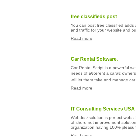
free classifieds post
You can post free classified adds 
and traffic for your website and b
Read more
Car Rental Software.
Car Rental Script is a powerful w
needs of â€œrent a carâ€ owners l
will let them take and manage car 
Read more
IT Consulting Services USA
Webdesksolution is perfect websi
offshore net improvement solutions
organization having 100% pleasur
Read more