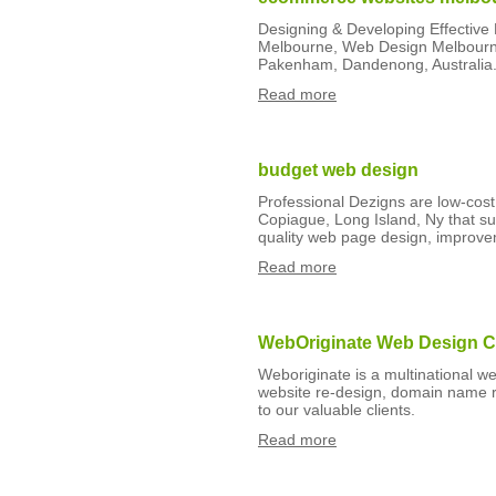
Designing & Developing Effectiv
Melbourne, Web Design Melbourne
Pakenham, Dandenong, Australia
Read more
budget web design
Professional Dezigns are low-cos
Copiague, Long Island, Ny that sup
quality web page design, improv
Read more
WebOriginate Web Design 
Weboriginate is a multinational 
website re-design, domain name r
to our valuable clients.
Read more