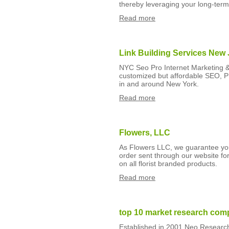
thereby leveraging your long-term
Read more
Link Building Services New
NYC Seo Pro Internet Marketing 
customized but affordable SEO, 
in and around New York.
Read more
Flowers, LLC
As Flowers LLC, we guarantee you
order sent through our website fo
on all florist branded products.
Read more
top 10 market research comp
Established in 2001 Neo Research 