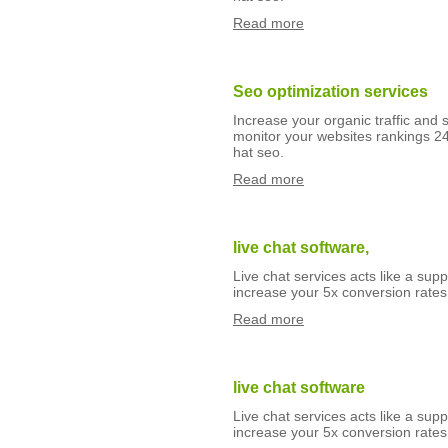
Read more
Seo optimization services
Increase your organic traffic and 
monitor your websites rankings 24
hat seo.
Read more
live chat software,
Live chat services acts like a suppo
increase your 5x conversion rates 
Read more
live chat software
Live chat services acts like a suppo
increase your 5x conversion rates 