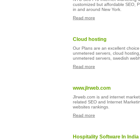
customized but affordable SEO, 
in and around New York.
Read more
Cloud hosting
Our Plans are an excellent choice
unmetered servers, cloud hosting,
unmetered servers, swedish webho
Read more
www.jlrweb.com
Jlrweb.com is and internet market
related SEO and Internet Marketing
websites rankings.
Read more
Hospitality Software In India