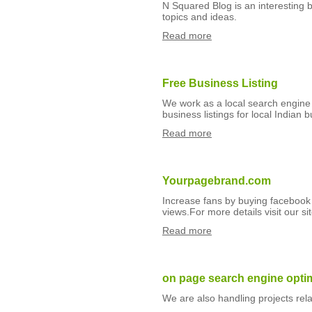
N Squared Blog is an interesting b
topics and ideas.
Read more
Free Business Listing
We work as a local search engine 
business listings for local Indian 
Read more
Yourpagebrand.com
Increase fans by buying facebook 
views.For more details visit our
Read more
on page search engine opti
We are also handling projects rel