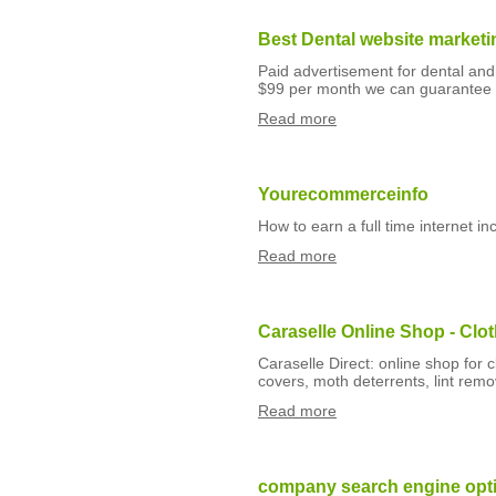
Best Dental website marketi
Paid advertisement for dental and 
$99 per month we can guarantee 
Read more
Yourecommerceinfo
How to earn a full time internet 
Read more
Caraselle Online Shop - Clo
Caraselle Direct: online shop for 
covers, moth deterrents, lint re
Read more
company search engine opti