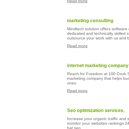
Read more
marketing consulting
Mindtech solution offers softwar
dedicated and technically skilled
outsource your work with us and
Read more
internet marketing company
Reach for Freedom at 100 Cook Str
marketing company that helps bus
ones.
Read more
Seo optimization services,
Increase your organic traffic and 
monitor your websites rankings 24
hat seo.