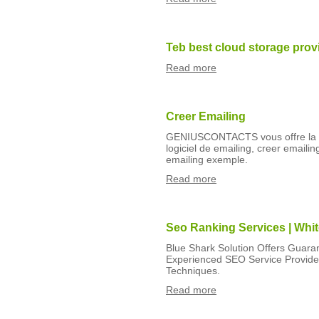
Teb best cloud storage prov
Read more
Creer Emailing
GENIUSCONTACTS vous offre la sol
logiciel de emailing, creer email
emailing exemple.
Read more
Seo Ranking Services | Whi
Blue Shark Solution Offers Guara
Experienced SEO Service Provide
Techniques.
Read more