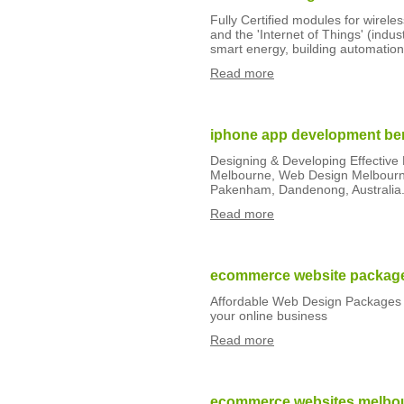
Fully Certified modules for wirele
and the 'Internet of Things' (indu
smart energy, building automation
Read more
iphone app development be
Designing & Developing Effectiv
Melbourne, Web Design Melbourne
Pakenham, Dandenong, Australia
Read more
ecommerce website packag
Affordable Web Design Packages 
your online business
Read more
ecommerce websites melbo