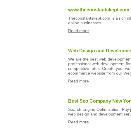
www.theconstantskept.com
Theconstantskept.com is a rich i
online businesses.
Read more
Web Design and Developmen
We are the best web development
professional web development firm
competitive rates. Create your w
ecommerce website from our Web
Read more
Best Seo Company New Yor
Search Engine Optimization, Pay p
web design and development ser
Read more