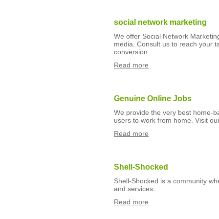
social network marketing
We offer Social Network Marketing
media. Consult us to reach your 
conversion.
Read more
Genuine Online Jobs
We provide the very best home-ba
users to work from home. Visit our 
Read more
Shell-Shocked
Shell-Shocked is a community whe
and services.
Read more