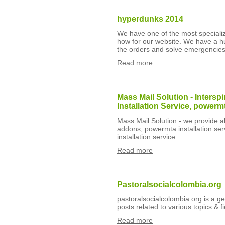
hyperdunks 2014
We have one of the most specializ
how for our website. We have a h
the orders and solve emergencies 
Read more
Mass Mail Solution - Inter
Installation Service, powerm
Mass Mail Solution - we provide al
addons, powermta installation ser
installation service.
Read more
Pastoralsocialcolombia.org
pastoralsocialcolombia.org is a ge
posts related to various topics & fi
Read more