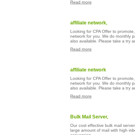
Read more
affiliate network,
Looking for CPA Offer to promote,
network for you. We do monthly p
also available. Please take a try an
Read more
affiliate network
Looking for CPA Offer to promote,
network for you. We do monthly p
also available. Please take a try an
Read more
Bulk Mail Server,
Our cost effective bulk mail serv
large amount of mail with high inb