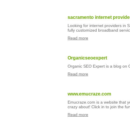
sacramento internet provide
Looking for internet providers in
fully customized broadband servic
Read more
Organicseoexpert
Organic SEO Expert is a blog on
Read more
www.emucraze.com
Emucraze.com is a website that yo
crazy about! Click in to join the fu
Read more