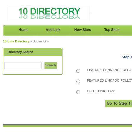
Home
Add Link
New Sites
Top Sites
10 Link Directory
» Submit Link
Directory Search
Step 
Search
FEATURED LINK / NO FOLLOW
FEATURED LINK / DO FOLLOW
DELET LINK - Free