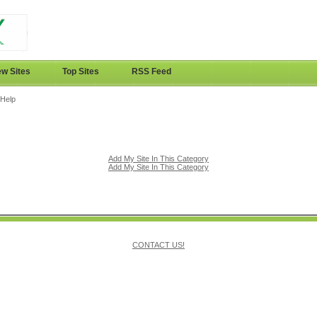
w Sites
Top Sites
RSS Feed
 Help
Add My Site In This Category
Add My Site In This Category
CONTACT US!