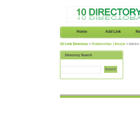
Home
Add Link
Ne
10 Link Directory
»
Relationships Lifestyle
» Advice
Directory Search
Search