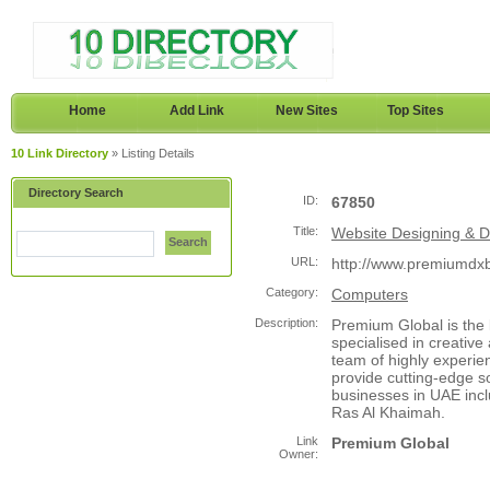
Home
Add Link
New Sites
Top Sites
10 Link Directory
» Listing Details
Directory Search
ID:
67850
Title:
Website Designing & 
Search
URL:
http://www.premiumdx
Category:
Computers
Description:
Premium Global is the
specialised in creativ
team of highly experie
provide cutting-edge so
businesses in UAE inc
Ras Al Khaimah.
Link
Premium Global
Owner: