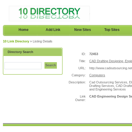
Home
Add Link
New Sites
Top Sites
10 Link Directory
» Listing Details
Directory Search
ID:
72453
Title:
CAD Drafting Designing ,Engi
Search
URL:
http://www.cadoutsourcing.net
Category:
Computers
Description:
Cad Outsourcing Services, El
Drafting Services, CAD Draft
and Engineering Services
Link
CAD Engineering Design Ser
Owner: