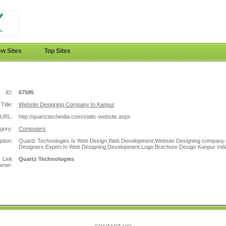
w Sites
Top Sites
ID:
67595
Title:
Website Designing Company In Kanpur
URL:
http://quartztechindia.com/static-website.aspx
gory:
Computers
ption:
Quartz Technologies Is Web Design,Web Development,Website Designing company
Designers Expert In Web Designing,Development,Logo Brochure Design Kanpur Indi
Link
Quartz Technologies
wner: