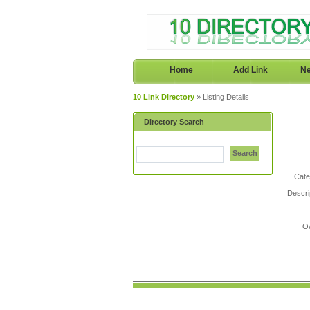
Home
Add Link
Ne
10 Link Directory
» Listing Details
Directory Search
Search
Cate
Descri
O